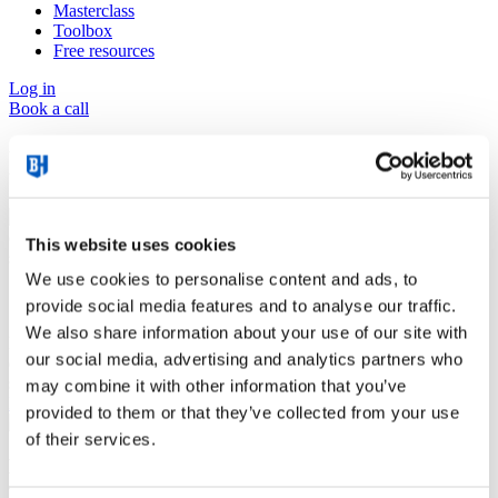
Masterclass
Toolbox
Free resources
Log in
Book a call
News & Inspiration
This website uses cookies
We use cookies to personalise content and ads, to
7 Strategies for Delivering a Wow Experience
provide social media features and to analyse our traffic.
We also share information about your use of our site with
How do you elevate your service delivery from simply fulfilling a
our social media, advertising and analytics partners who
contract to genuinely wowing your customers? Let's dive into the
seven strategies.
may combine it with other information that you’ve
Read more
provided to them or that they’ve collected from your use
of their services.
Kickstart Your Business After the Summer Holidays
with the Business Heroes® Grid