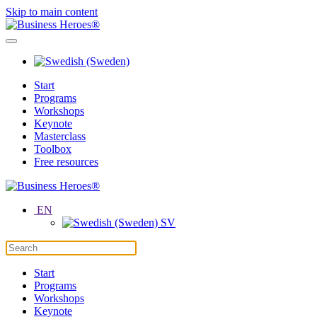
Skip to main content
Start
Programs
Workshops
Keynote
Masterclass
Toolbox
Free resources
EN
SV
Start
Programs
Workshops
Keynote