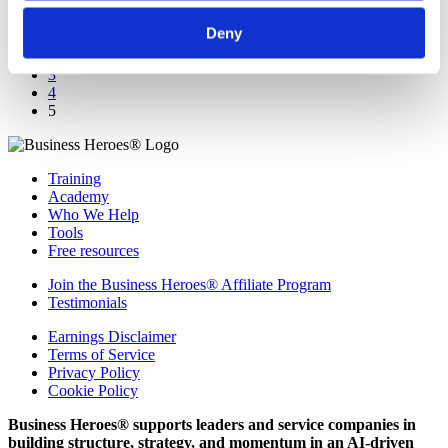
Deny
1
2
3
4
5
Training
Academy
Who We Help
Tools
Free resources
Join the Business Heroes® Affiliate Program
Testimonials
Earnings Disclaimer
Terms of Service
Privacy Policy
Cookie Policy
Business Heroes® supports leaders and service companies in
building structure, strategy, and momentum in an AI-driven