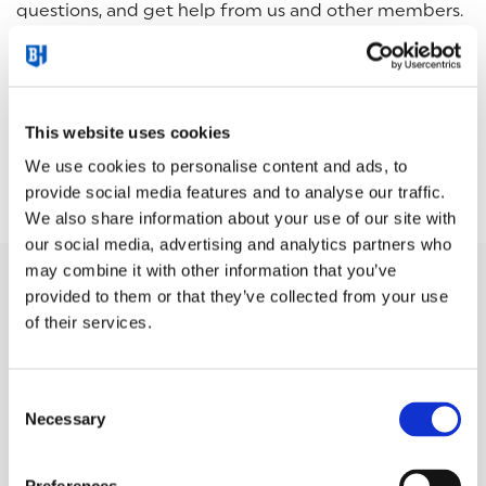
questions, and get help from us and other members.
You can also contribute your own knowledge and
experience.
No question is too small, no idea too big.
This website uses cookies
We use cookies to personalise content and ads, to
START YOUR 30 DAY FREE TRIAL EXPERIENCE
provide social media features and to analyse our traffic.
We also share information about your use of our site with
our social media, advertising and analytics partners who
may combine it with other information that you’ve
provided to them or that they’ve collected from your use
When you sign up for Kajabi via the links on this page,
of their services.
you will receive an email from both Kajabi and us. In
this email, you will find information on how to access
our support program, "
Boost your Business with
Consent
Kajabi
", free of charge.
Necessary
Selection
Thanks to our education and support, our members