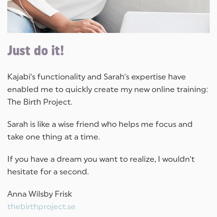
Just do it!
Kajabi's functionality and Sarah's expertise have
enabled me to quickly create my new online training:
The Birth Project.
Sarah is like a wise friend who helps me focus and
take one thing at a time.
If you have a dream you want to realize, I wouldn't
hesitate for a second.
Anna Wilsby Frisk
thebirthproject.se