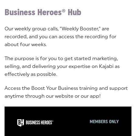
Business Heroes® Hub
Our weekly group calls, "Weekly Booster," are
recorded, and you can access the recording for
about four weeks.
The purpose is for you to get started marketing,
selling, and delivering your expertise on Kajabi as
effectively as possible.
Access the Boost Your Business training and support
anytime through our website or our app!