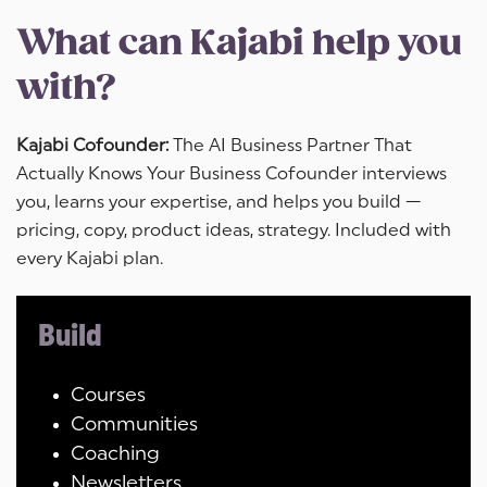
What can Kajabi help you
with?
Kajabi Cofounder:
The AI Business Partner That
Actually Knows Your Business Cofounder interviews
you, learns your expertise, and helps you build —
pricing, copy, product ideas, strategy. Included with
every Kajabi plan.
Build
Courses
Communities
Coaching
Newsletters