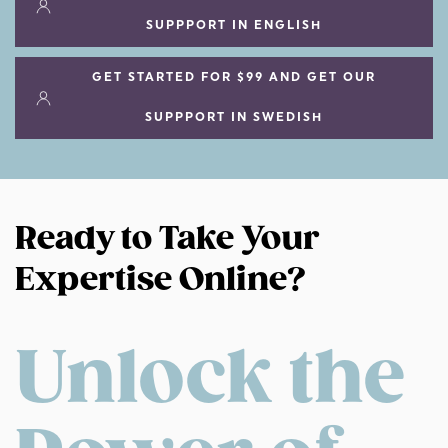
SUPPPORT IN ENGLISH
GET STARTED FOR $99 AND GET OUR
SUPPPORT IN SWEDISH
Ready to Take Your
Expertise Online?
Unlock the