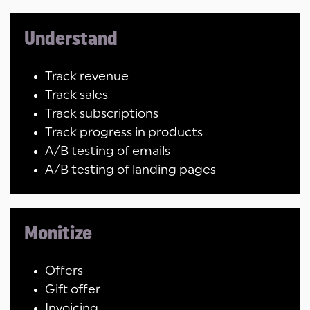
Understand
Track revenue
Track sales
Track subscriptions
Track progress in products
A/B testing of emails
A/B testing of landing pages
Monitize
Offers
Gift offer
Invoicing