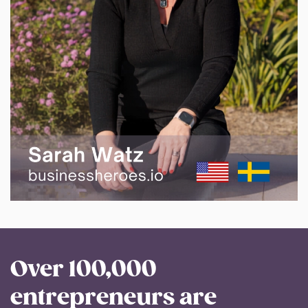
Over 100,000
entrepreneurs are