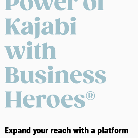
Power of
Kajabi
with
Business
Heroes®
Expand your reach with a platform