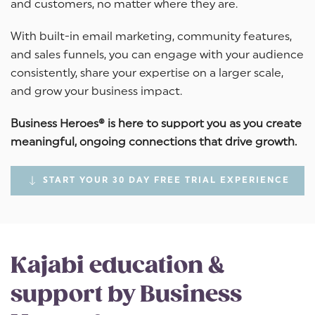
and customers, no matter where they are.
With built-in email marketing, community features,
and sales funnels, you can engage with your audience
consistently, share your expertise on a larger scale,
and grow your business impact.
Business Heroes® is here to support you as you create
meaningful, ongoing connections that drive growth.
START YOUR 30 DAY FREE TRIAL EXPERIENCE
Kajabi education &
support by Business