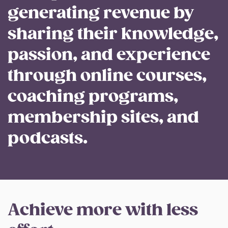
generating revenue by
sharing their knowledge,
passion, and experience
through online courses,
coaching programs,
membership sites, and
podcasts.
Achieve more with less