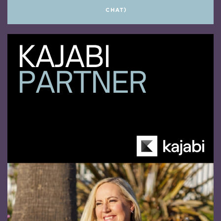
CHAT)