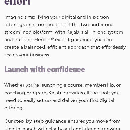
effort
Imagine simplifying your digital and in-person
offerings or a combination of the two under one
streamlined platform. With Kajabi’s all-in-one system
and Business Heroes®' expert guidance, you can
create a balanced, efficient approach that effortlessly
scales your business.
Launch with confidence
Whether you’re launching a course, membership, or
coaching program, Kajabi provides all the tools you
need to easily set up and deliver your first digital
offering.
Our step-by-step guidance ensures you move from
idea to launch with clarity and confidence, knowing