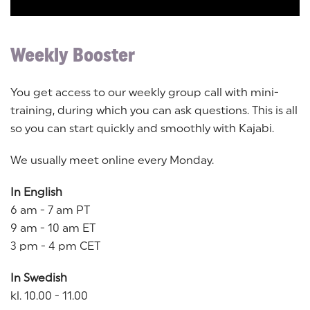
Weekly Booster
You get access to our weekly group call with mini-
training, during which you can ask questions. This is all
so you can start quickly and smoothly with Kajabi.
We usually meet online every Monday.
In English
6 am - 7 am PT
9 am - 10 am ET
3 pm - 4 pm CET
In Swedish
kl. 10.00 - 11.00