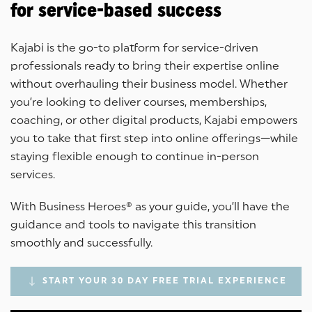
for service-based success
Kajabi is the go-to platform for service-driven
professionals ready to bring their expertise online
without overhauling their business model. Whether
you’re looking to deliver courses, memberships,
coaching, or other digital products, Kajabi empowers
you to take that first step into online offerings—while
staying flexible enough to continue in-person
services.
With Business Heroes® as your guide, you’ll have the
guidance and tools to navigate this transition
smoothly and successfully.
START YOUR 30 DAY FREE TRIAL EXPERIENCE