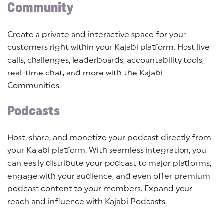
Community
Create a private and interactive space for your
customers right within your Kajabi platform. Host live
calls, challenges, leaderboards, accountability tools,
real-time chat, and more with the Kajabi
Communities.
Podcasts
Host, share, and monetize your podcast directly from
your Kajabi platform. With seamless integration, you
can easily distribute your podcast to major platforms,
engage with your audience, and even offer premium
podcast content to your members. Expand your
reach and influence with Kajabi Podcasts.