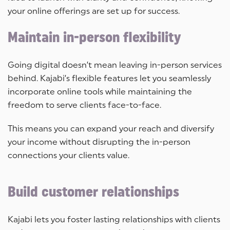
your online offerings are set up for success.
Maintain in-person flexibility
Going digital doesn’t mean leaving in-person services
behind. Kajabi’s flexible features let you seamlessly
incorporate online tools while maintaining the
freedom to serve clients face-to-face.
This means you can expand your reach and diversify
your income without disrupting the in-person
connections your clients value.
Build customer relationships
Kajabi lets you foster lasting relationships with clients