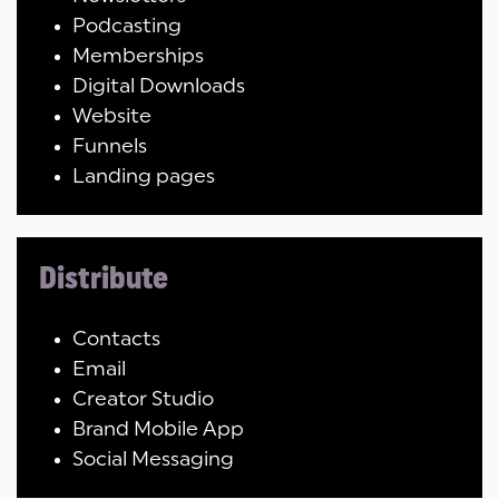
Podcasting
Memberships
Digital Downloads
Website
Funnels
Landing pages
Distribute
Contacts
Email
Creator Studio
Brand Mobile App
Social Messaging