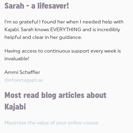
Sarah - a lifesaver!
I’m so grateful I found her when I needed help with
Kajabi. Sarah knows EVERYTHING and is incredibly
helpful and clear in her guidance.
Having access to continuous support every week is
invaluable!
Ammi Schaffler
dinforetagspt.se
Most read blog articles about
Kajabi
Maximize the value of your online course