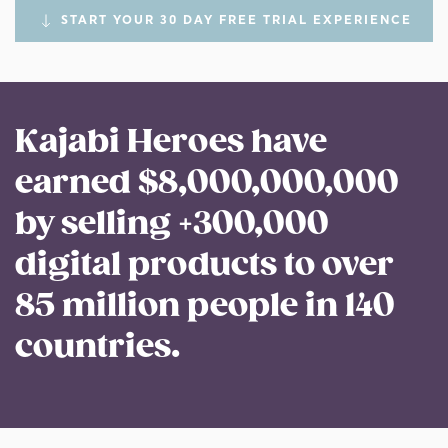
START YOUR 30 DAY FREE TRIAL EXPERIENCE
Kajabi Heroes have
earned $8,000,000,000
by selling +300,000
digital products to over
85 million people in 140
countries.