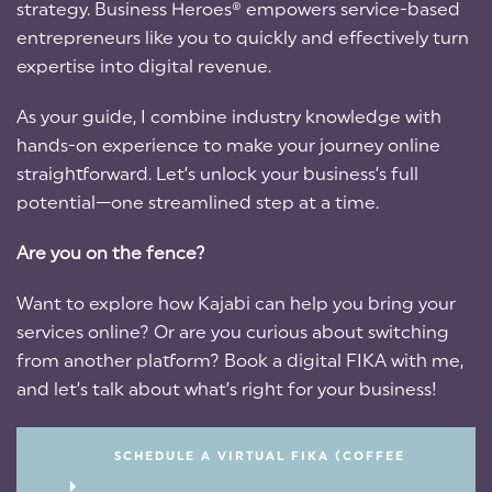
strategy. Business Heroes® empowers service-based
entrepreneurs like you to quickly and effectively turn
expertise into digital revenue.
As your guide, I combine industry knowledge with
hands-on experience to make your journey online
straightforward. Let’s unlock your business’s full
potential—one streamlined step at a time.
Are you on the fence?
Want to explore how Kajabi can help you bring your
services online? Or are you curious about switching
from another platform? Book a digital FIKA with me,
and let’s talk about what’s right for your business!
SCHEDULE A VIRTUAL FIKA (COFFEE