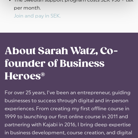
The Swedish support program costs SEK 950 + tax
per month.
Join and pay in SEK.
About Sarah Watz, Co-
founder of Business
Heroes®
For over 25 years, I’ve been an entrepreneur, guiding
businesses to success through digital and in-person
experiences. From creating my first offline course in
1999 to launching our first online course in 2011 and
partnering with Kajabi in 2016, I bring deep expertise
in business development, course creation, and digital