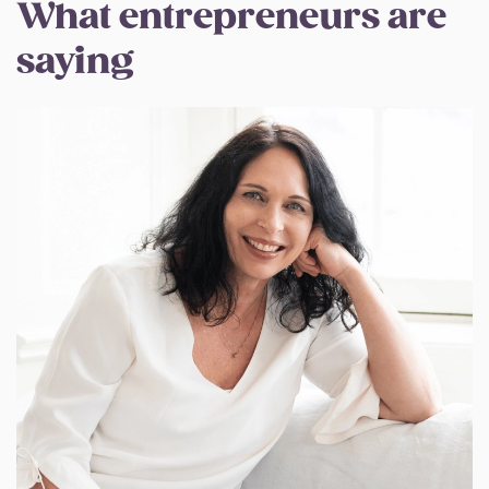
What entrepreneurs are
saying