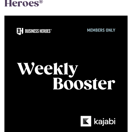
Heroes®