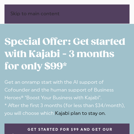
Skip to main content
Special Offer: Get started
with Kajabi - 3 months
for only $99*
Get an onramp start with the AI support of
Cofounder and the human support of Business
Heroes® "Boost Your Business with Kajabi".
* After the first 3 months (for less than $34/month),
you will choose which
Kajabi plan to stay on.
GET STARTED FOR $99 AND GET OUR