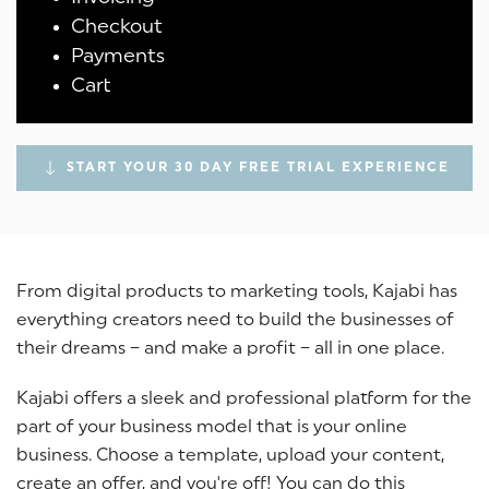
Checkout
Payments
Cart
START YOUR 30 DAY FREE TRIAL EXPERIENCE
From digital products to marketing tools, Kajabi has
everything creators need to build the businesses of
their dreams – and make a profit – all in one place.
Kajabi offers a sleek and professional platform for the
part of your business model that is your online
business. Choose a template, upload your content,
create an offer, and you're off! You can do this