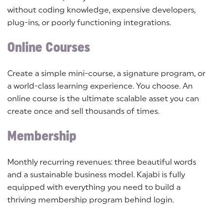
without coding knowledge, expensive developers,
plug-ins, or poorly functioning integrations.
Online Courses
Create a simple mini-course, a signature program, or
a world-class learning experience. You choose. An
online course is the ultimate scalable asset you can
create once and sell thousands of times.
Membership
Monthly recurring revenues: three beautiful words
and a sustainable business model. Kajabi is fully
equipped with everything you need to build a
thriving membership program behind login.