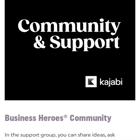
Business Heroes® Community
In the support group, you can share ideas, ask